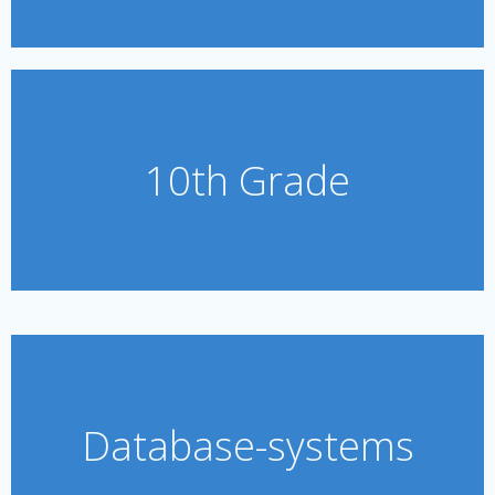
10th Grade
Database-systems