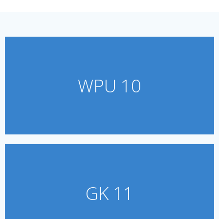
WPU 10
GK 11