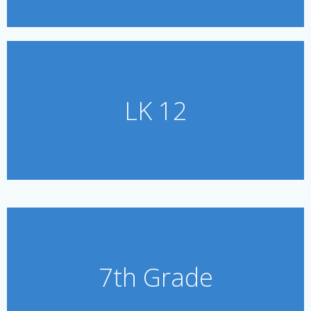
LK 12
7th Grade