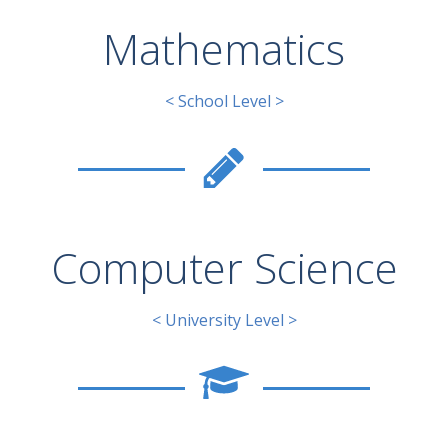
Mathematics
< School Level >
Computer Science
< University Level >