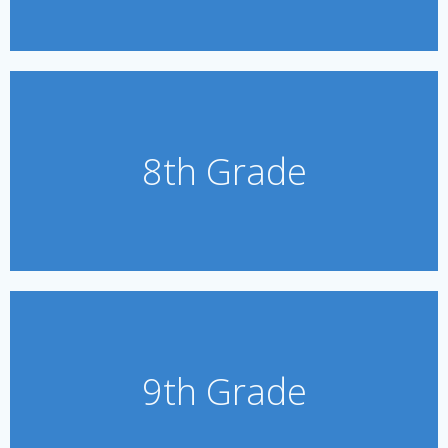
8th Grade
9th Grade