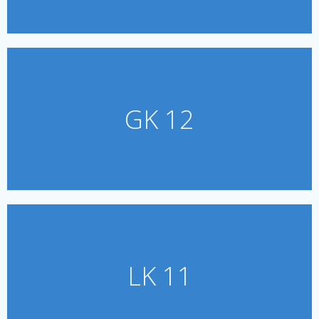
GK 12
LK 11