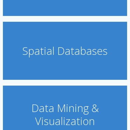
Spatial Databases
Data Mining &
Visualization