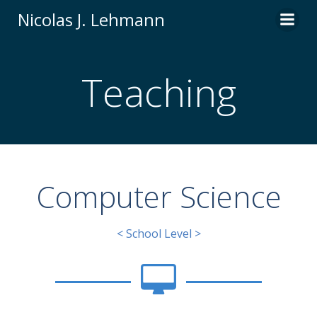
Zum
Nicolas J. Lehmann
Inhalt
springen
Teaching
Computer Science
< School Level >